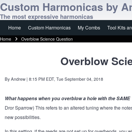
Custom Harmonicas by A
The most expressive harmonicas
Home
Custom Harmonicas
My Combs
Tool Kits a
Main navigation
Home
Overblow Science Question
Breadcrumb
Overblow Sci
By
Andrew
| 8:15 PM EDT, Tue September 04, 2018
What happens when you overblow a hole with the SAME
Dror Sparrow) This refers to an altered tuning where the not
new possibilities.
In this setting, if the reeds are not set up for overbends, you wi