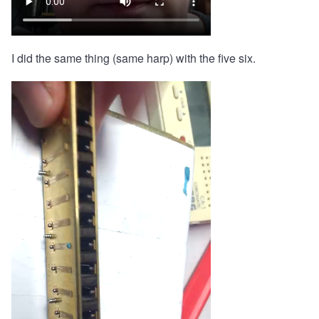
I did the same thing (same harp) with the five six.