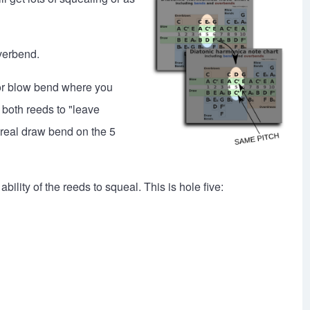
overbend.
w or blow bend where you
both reeds to "leave
 real draw bend on the 5
lity of the reeds to squeal. This is hole five: