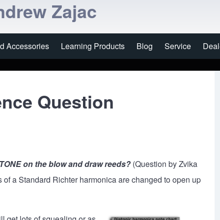
ndrew Zajac
nd Accessories
Learning Products
Blog
Service
Deal
ence Question
 TONE on the blow and draw reeds?
(Question by Zvika
es of a Standard Richter harmonica are changed to open up
ll get lots of squealing or as