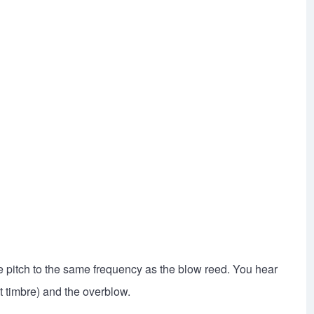
e pitch to the same frequency as the blow reed. You hear
t timbre) and the overblow.