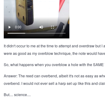
It didn't occur to me at the time to attempt and overdraw but
were as good as my overblow technique, the note would have
So, what happens when you overblow a hole with the SAME
Answer: The reed can overbend, albeit it's not as easy as whe
overbend. I would not ever sell a harp set up like this and cla
But.... science....