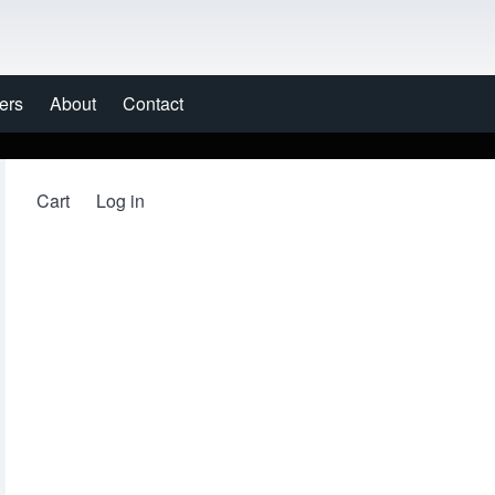
ers
About
Contact
Cart
Log in
User account menu