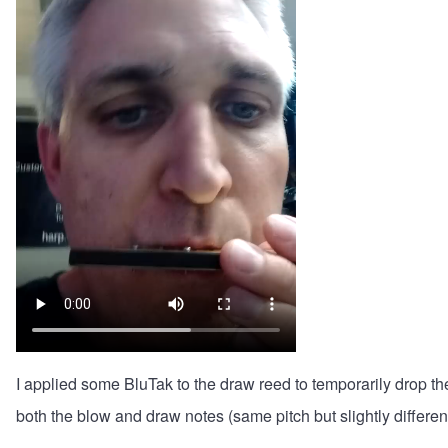
I applied some BluTak to the draw reed to temporarily drop th
both the blow and draw notes (same pitch but slightly differen