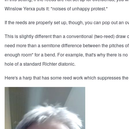
Winslow Yerxa puts it: "noises of unhappy protest."
If the reeds are properly set up, though, you can pop out an 
This is slightly different than a conventional (two-reed) dra
need more than a semitone difference between the pitches of 
enough room" for a bend. For example, that's why there is no
hole of a standard Richter diatonic.
Here's a harp that has some reed work which suppresses the abi