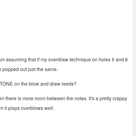
 I am assuming that if my overdraw technique on holes 5 and 6
 popped out just the same.
 TONE on the blow and draw reeds?
n there is more room between the notes. It's a pretty crappy
im it plays overblows well.