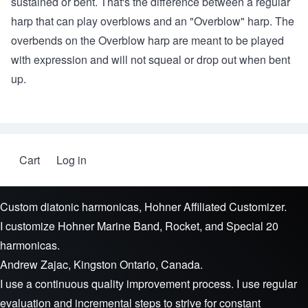
sustained or bent. That's the difference between a regular
harp that can play overblows and an "Overblow" harp. The
overbends on the Overblow harp are meant to be played
with expression and will not squeal or drop out when bent
up.
Cart
Log in
User account menu
Custom diatonic harmonicas, Hohner Affiliated Customizer.
I customize Hohner Marine Band, Rocket, and Special 20
harmonicas.
Andrew Zajac, Kingston Ontario, Canada.
I use a continuous quality improvement process. I use regular
evaluation and incremental steps to strive for constant