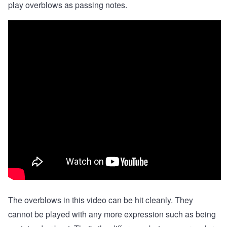
play overblows as passing notes.
The overblows in this video can be hit cleanly. They
cannot be played with any more expression such as being