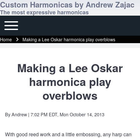
Custom Harmonicas by Andrew Zajac
The most expressive harmonicas
Toggle main menu
Main navigation
Home
Making a Lee Oskar harmonica play overblows
Breadcrumb
Making a Lee Oskar
harmonica play
overblows
By
Andrew
| 7:02 PM EDT, Mon October 14, 2013
With good reed work and a little embossing, any harp can