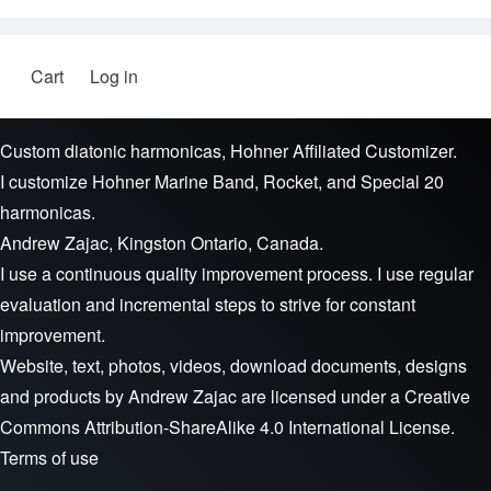
Cart
Log in
User account menu
Custom diatonic harmonicas, Hohner Affiliated Customizer.
I customize Hohner Marine Band, Rocket, and Special 20
harmonicas.
Andrew Zajac, Kingston Ontario, Canada.
I use a continuous quality improvement process. I use regular
evaluation and incremental steps to strive for constant
improvement.
Website, text, photos, videos, download documents, designs
and products by
Andrew Zajac
are licensed under a
Creative
Commons Attribution-ShareAlike 4.0 International License
.
Terms of use