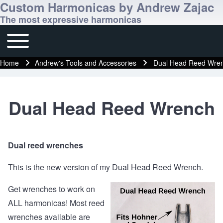
Custom Harmonicas by Andrew Zajac
The most expressive harmonicas
Toggle main menu
Main navigation
Home
Andrew's Tools and Accessories
Dual Head Reed Wre
Breadcrumb
Dual Head Reed Wrench
Dual reed wrenches
This is the new version of my Dual Head Reed Wrench.
Get wrenches to work on
ALL harmonicas! Most reed
wrenches available are