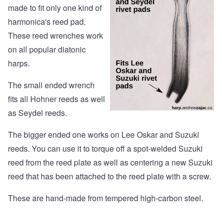
made to fit only one kind of
harmonica's reed pad.
These reed wrenches work
on all popular diatonic
harps.
The small ended wrench
fits all Hohner reeds as well
as Seydel reeds.
The bigger ended one works on Lee Oskar and Suzuki
reeds. You can use it to torque off a spot-welded Suzuki
reed from the reed plate as well as centering a new Suzuki
reed that has been attached to the reed plate with a screw.
These are hand-made from tempered high-carbon steel.