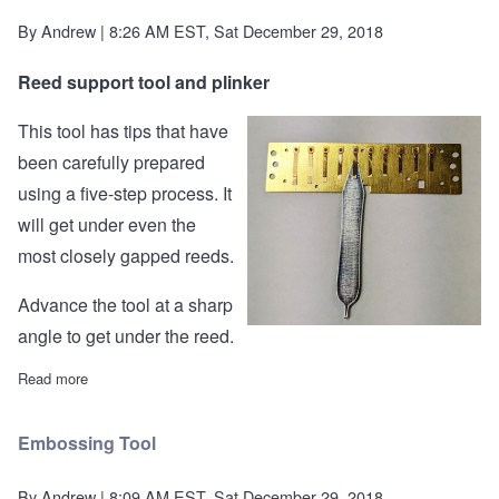
By
Andrew
| 8:26 AM EST, Sat December 29, 2018
Reed support tool and plinker
This tool has tips that have
been carefully prepared
using a five-step process. It
will get under even the
most closely gapped reeds.
Advance the tool at a sharp
angle to get under the reed.
Read more
about Reed Support Tool and Plinker
Embossing Tool
By
Andrew
| 8:09 AM EST, Sat December 29, 2018