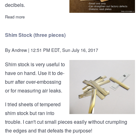
decibels.
Read more
about The Flatness Tool™ and Reed Plate Claws™
Shim Stock (three pieces)
By
Andrew
| 12:51 PM EDT, Sun July 16, 2017
Shim stock is very useful to
have on hand. Use it to de-
burr after over-embossing
or for measuring air leaks.
I tried sheets of tempered
shim stock but ran into
trouble. I can't cut small pieces easily without crumpling
the edges and that defeats the purpose!