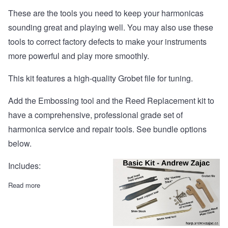
These are the tools you need to keep your harmonicas
sounding great and playing well. You may also use these
tools to correct factory defects to make your instruments
more powerful and play more smoothly.
This kit features a high-quality Grobet file for tuning.
Add the Embossing tool and the Reed Replacement kit to
have a comprehensive, professional grade set of
harmonica service and repair tools. See bundle options
below.
Includes:
Read more
about Basic Kit with Grobet file