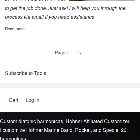
to get the job done. Just ask! I will help you through the
process via email if you need assistance
Read more
about Marine Band 1896 conversion kit (Five sets)
Page 1
Next page
››
Pagination
Subscribe to Tools
Cart
Log in
User account menu
Custom diatonic harmonicas, Hohner Affiliated Customizer.
I customize Hohner Marine Band, Rocket, and Special 20
harmonicas.