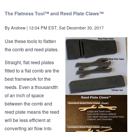
The Flatness Tool™ and Reed Plate Claws™
By
Andrew
| 12:04 PM EST, Sat December 30, 2017
Use these tools to flatten
the comb and reed plates.
Straight, flat reed plates
fitted to a flat comb are the
best framework for the
reeds. Even a thousandth
of an inch of space
between the comb and
reed plate means the reed
will be less efficient at
converting air flow into