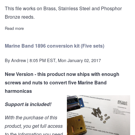
This file works on Brass, Stainless Steel and Phosphor
Bronze reeds.
Read more
about Grobet Tuning File
Marine Band 1896 conversion kit (Five sets)
By
Andrew
| 8:05 PM EST, Mon January 02, 2017
New Version - this product now ships with enough
screws and nuts to convert five Marine Band
harmonicas
Support is included!
With the purchase of this
product, you get full access
to the information you need