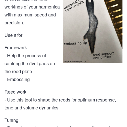
workings of your harmonica
with maximum speed and
precision.
Use it for:
Framework
- Help the process of
centring the rivet pads on
the reed plate
- Embossing
Reed work
- Use this tool to shape the reeds for optimum response,
tone and volume dynamics
Tuning