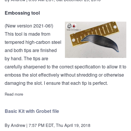
Embossing tool
(New version 2021-06!)
This tool is made from
tempered high-carbon steel
and both tips are finished
by hand. The tips are
carefully sharpened to the correct specification to allow it to
emboss the slot effectively without shredding or otherwise
damaging the slot. I ensure that each tip is perfect.
Read more
about Embossing Tool
Basic Kit with Grobet file
By
Andrew
| 7:57 PM EDT, Thu April 19, 2018