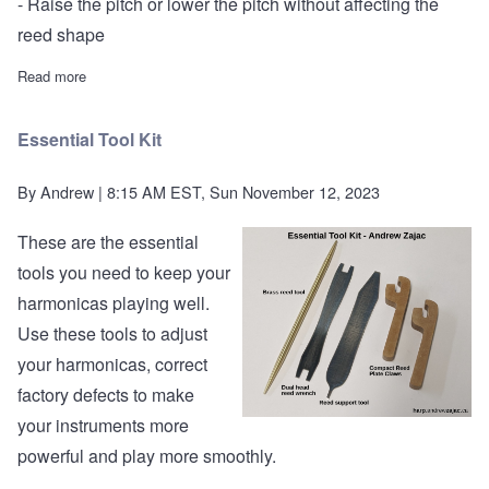
- Raise the pitch or lower the pitch without affecting the
reed shape
Read more
about Andrew Zajac customization multi-tool
Essential Tool Kit
By
Andrew
| 8:15 AM EST, Sun November 12, 2023
These are the essential
tools you need to keep your
harmonicas playing well.
Use these tools to adjust
your harmonicas, correct
factory defects to make
your instruments more
powerful and play more smoothly.