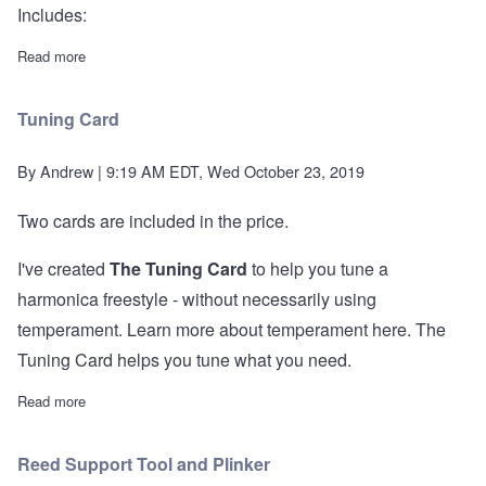
Includes:
Read more
about Essential Tool Kit
Tuning Card
By
Andrew
| 9:19 AM EDT, Wed October 23, 2019
Two cards are included in the price.
I've created
The Tuning Card
to help you tune a
harmonica freestyle - without necessarily using
temperament.
Learn more about temperament here.
The
Tuning Card helps you tune what you need.
Read more
about Tuning Card
Reed Support Tool and Plinker