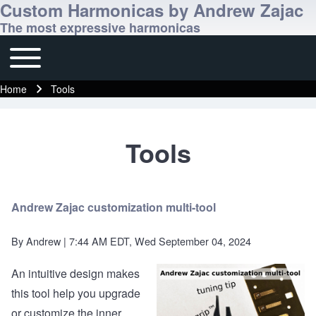
Custom Harmonicas by Andrew Zajac
The most expressive harmonicas
Toggle main menu
Main navigation
Home
Tools
Breadcrumb
Tools
Andrew Zajac customization multi-tool
By
Andrew
| 7:44 AM EDT, Wed September 04, 2024
An intuitive design makes
this tool help you upgrade
or customize the inner