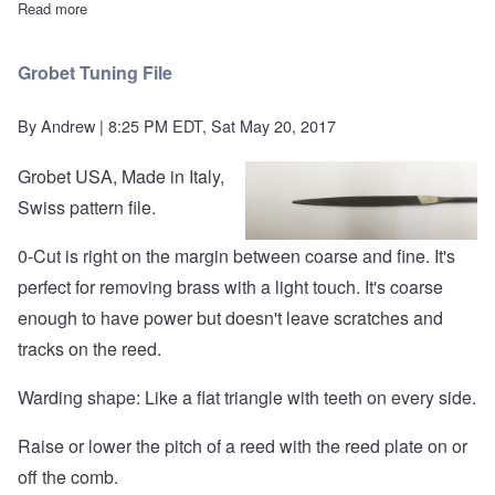
Read more
about Shim Stock (three pieces)
Grobet Tuning File
By
Andrew
| 8:25 PM EDT, Sat May 20, 2017
Grobet USA, Made in Italy,
Swiss pattern file.
0-Cut is right on the margin between coarse and fine. It's
perfect for removing brass with a light touch. It's coarse
enough to have power but doesn't leave scratches and
tracks on the reed.
Warding shape: Like a flat triangle with teeth on every side.
Raise or lower the pitch of a reed with the reed plate on or
off the comb.