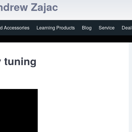
ndrew Zajac
nd Accessories
Learning Products
Blog
Service
Deal
 tuning