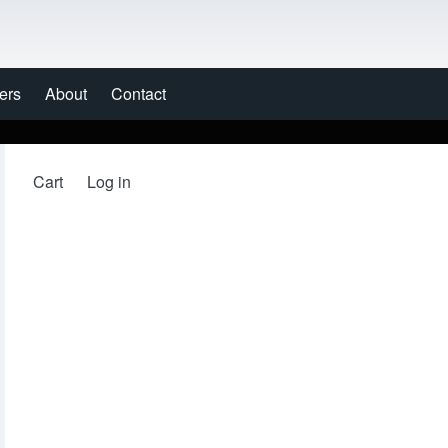
ers
About
Contact
Cart
Log in
User account menu