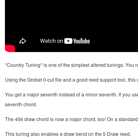
"Country Tuning" is one of the simplest altered tunings. You 
Using the
Grobet 0-cut file
and a good reed support tool, this 
You get a major seventh instead of a minor seventh. If you u
seventh chord.
The 456 draw chord is now a major chord, too! On a standard 
This tuning also enables a draw bend on the 5 Draw reed.