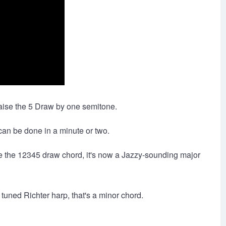
raise the 5 Draw by one semitone.
can be done in a minute or two.
se the 12345 draw chord, it's now a Jazzy-sounding major
tuned Richter harp, that's a minor chord.