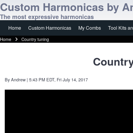
Custom Harmonicas by A
The most expressive harmonicas
Home
Custom Harmonicas
My Combs
Tool Kits a
Main navigation
Home
Country tuning
Breadcrumb
Country
By
Andrew
| 5:43 PM EDT, Fri July 14, 2017