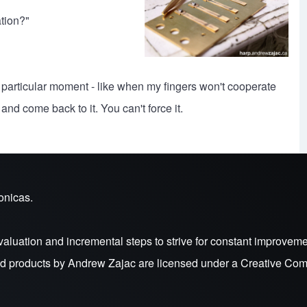
tion?"
hat particular moment - like when my fingers won't cooperate
nd come back to it. You can't force it.
onicas.
valuation and incremental steps to strive for constant improveme
nd products by
Andrew Zajac
are licensed under a
Creative Comm