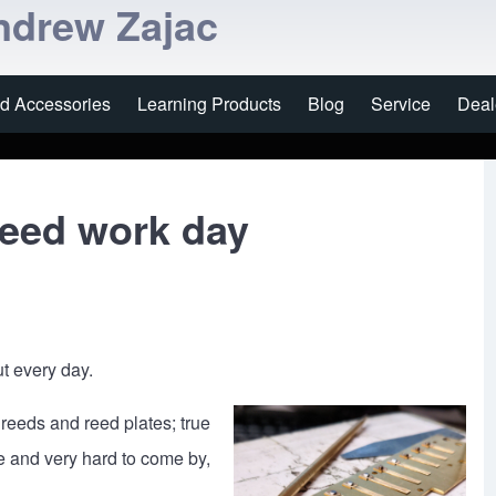
ndrew Zajac
nd Accessories
Learning Products
Blog
Service
Deal
reed work day
t every day.
reeds and reed plates; true
e and very hard to come by,