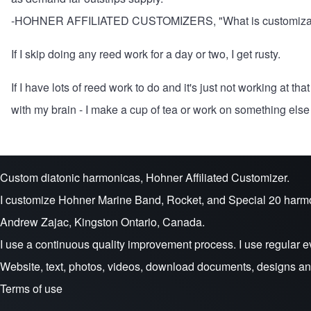
-
HOHNER AFFILIATED CUSTOMIZERS, "What is customiza
If I skip doing any reed work for a day or two, I get rusty.
If I have lots of reed work to do and it's just not working at t
with my brain - I make a cup of tea or work on something else a
Custom diatonic harmonicas, Hohner Affiliated Customizer.
I customize Hohner Marine Band, Rocket, and Special 20 harm
Andrew Zajac, Kingston Ontario, Canada.
I use a continuous quality improvement process. I use regular e
Website, text, photos, videos, download documents, designs a
Terms of use