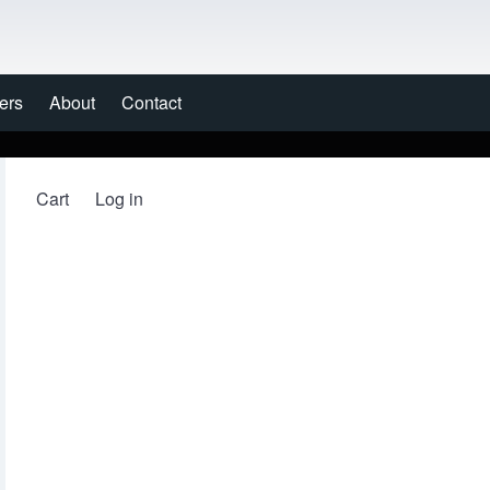
ers
About
Contact
Cart
Log in
User account menu