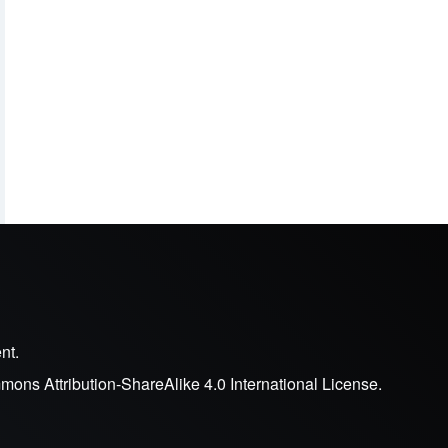
nt.
ons Attribution-ShareAlike 4.0 International License
.