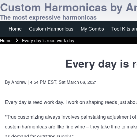
Custom Harmonicas by A
The most expressive harmonicas
Home
Custom Harmonicas
My Combs
Tool Kits a
Main navigation
Home
Every day is reed work day
Breadcrumb
Every day is 
By
Andrew
| 4:54 PM EST, Sat March 06, 2021
Every day is reed work day. I work on shaping reeds just abou
"True customizing always involves painstaking adjustment of 
custom harmonicas are like fine wine – they take time to mak
as demand far outstrips supply."