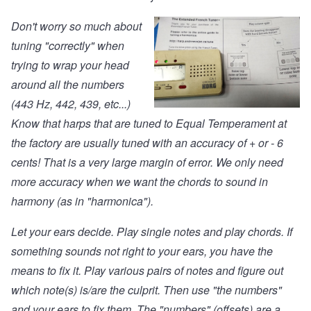
Don't worry so much about
tuning "correctly" when
trying to wrap your head
around all the numbers
(443 Hz, 442, 439, etc...)
Know that harps that are tuned to Equal Temperament at
the factory are usually tuned with an accuracy of + or - 6
cents! That is a very large margin of error. We only need
more accuracy when we want the chords to sound in
harmony (as in "harmonica").
Let your ears decide. Play single notes and play chords. If
something sounds not right to your ears, you have the
means to fix it. Play various pairs of notes and figure out
which note(s) is/are the culprit. Then use "the numbers"
and your ears to fix them. The "numbers" (offsets) are a