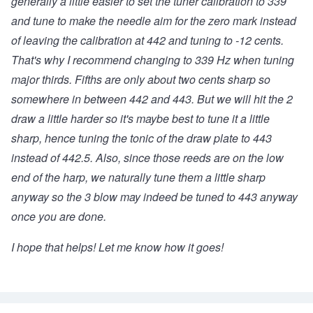
generally a little easier to set the tuner calibration to 339
and tune to make the needle aim for the zero mark instead
of leaving the calibration at 442 and tuning to -12 cents.
That's why I recommend changing to 339 Hz when tuning
major thirds. Fifths are only about two cents sharp so
somewhere in between 442 and 443. But we will hit the 2
draw a little harder so it's maybe best to tune it a little
sharp, hence tuning the tonic of the draw plate to 443
instead of 442.5. Also, since those reeds are on the low
end of the harp, we naturally tune them a little sharp
anyway so the 3 blow may indeed be tuned to 443 anyway
once you are done.
I hope that helps! Let me know how it goes!