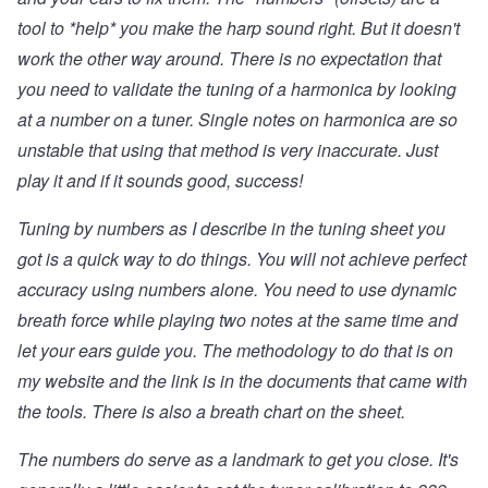
tool to *help* you make the harp sound right. But it doesn't
work the other way around. There is no expectation that
you need to validate the tuning of a harmonica by looking
at a number on a tuner. Single notes on harmonica are so
unstable that using that method is very inaccurate. Just
play it and if it sounds good, success!
Tuning by numbers as I describe in the tuning sheet you
got is a quick way to do things. You will not achieve perfect
accuracy using numbers alone. You need to use dynamic
breath force while playing two notes at the same time and
let your ears guide you. The methodology to do that is
on
my website and the link is in the documents that came with
the tools
. There is also a breath chart on the sheet.
The numbers do serve as a landmark to get you close. It's