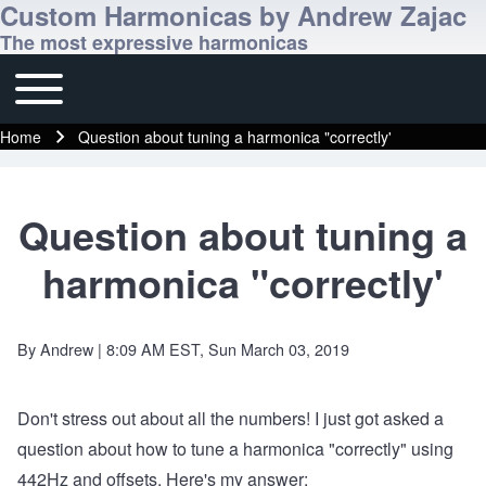
Custom Harmonicas by Andrew Zajac
The most expressive harmonicas
Toggle main menu
Main navigation
Home
Question about tuning a harmonica "correctly'
Breadcrumb
Question about tuning a
harmonica "correctly'
By
Andrew
| 8:09 AM EST, Sun March 03, 2019
Don't stress out about all the numbers! I just got asked a
question about how to tune a harmonica "correctly" using
442Hz and offsets. Here's my answer: