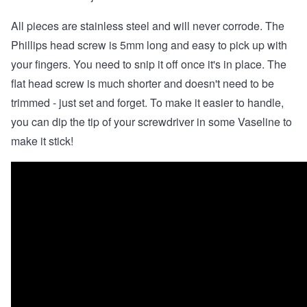
All pieces are stainless steel and will never corrode. The
Phillips head screw is 5mm long and easy to pick up with
your fingers. You need to snip it off once it's in place. The
flat head screw is much shorter and doesn't need to be
trimmed - just set and forget. To make it easier to handle,
you can dip the tip of your screwdriver in some Vaseline to
make it stick!