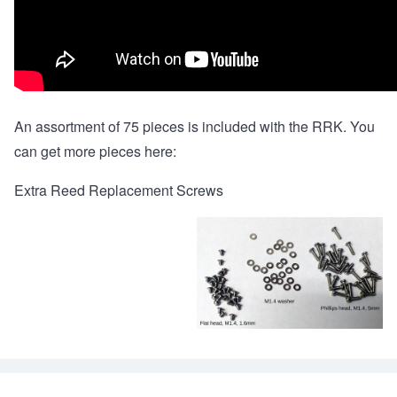
An assortment of 75 pieces is included with the RRK. You
can get more pieces here:
Extra Reed Replacement Screws