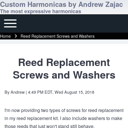
Custom Harmonicas by Andrew Zajac
The most expressive harmonicas
Toggle main menu
Main navigation
Home
Reed Replacement Screws and Washers
Breadcrumb
Reed Replacement
Screws and Washers
By
Andrew
| 4:49 PM EDT, Wed August 15, 2018
I'm now providing two types of screws for reed replacement
in
my reed replacement kit
. I also include washers to make
those reeds that just won't stand still behave.