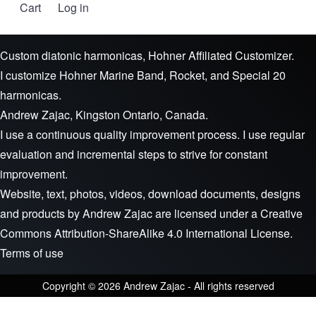
Cart
Log in
User account menu
Custom diatonic harmonicas, Hohner Affiliated Customizer.
I customize Hohner Marine Band, Rocket, and Special 20
harmonicas.
Andrew Zajac, Kingston Ontario, Canada.
I use a continuous quality improvement process. I use regular
evaluation and incremental steps to strive for constant
improvement.
Website, text, photos, videos, download documents, designs
and products by
Andrew Zajac
are licensed under a
Creative
Commons Attribution-ShareAlike 4.0 International License
.
Terms of use
Copyright © 2026 Andrew Zajac - All rights reserved