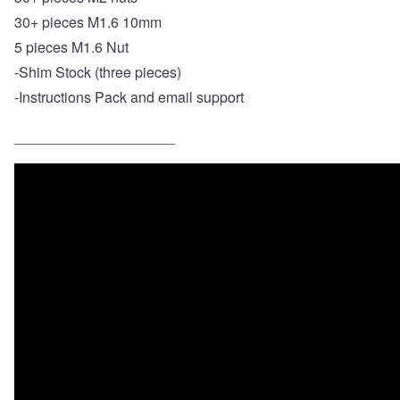
30+ pieces M1.6 10mm
5 pieces M1.6 Nut
-
Shim Stock (three pieces)
-Instructions Pack and email support
____________________