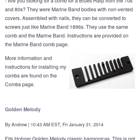
- Are you looking for a comb for a Blues Harp from the 70s
and 80s? They were Marine Band bodies with non-vented
covers. Assembled with nails, they can be converted to
screws just like Marine Band 1896s. They use the
same
comb and the Marine Band
. Instructions are provided on
the Marine Band comb page.
More information and
instructions for installing my
combs are found on the
Combs page
.
Golden Melody
By
Andrew
| 10:43 AM EST, Fri January 31, 2014
Fits Hohner Golden Melody classic harmonicas. This is not