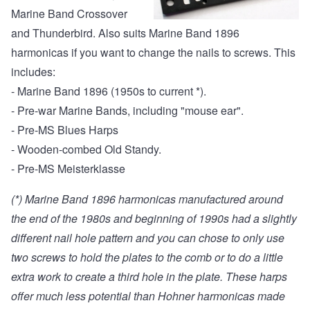
Marine Band Crossover
and Thunderbird. Also suits Marine Band 1896
harmonicas if you want to change the nails to screws. This
includes:
- Marine Band 1896 (1950s to current *).
- Pre-war Marine Bands, including "mouse ear".
- Pre-MS Blues Harps
- Wooden-combed Old Standy.
- Pre-MS Meisterklasse
(*) Marine Band 1896 harmonicas manufactured around
the end of the 1980s and beginning of 1990s had a slightly
different nail hole pattern and you can chose to only use
two screws to hold the plates to the comb or to do a little
extra work to create a third hole in the plate. These harps
offer much less potential than Hohner harmonicas made