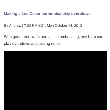
Making a Lee Oskar harmonica play overblows
By
Andrew
| 7:02 PM EDT, Mon October 14, 2013
With good reed work and a little embossing, any harp can
play overblows as passing notes.