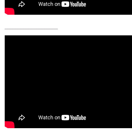
____________________