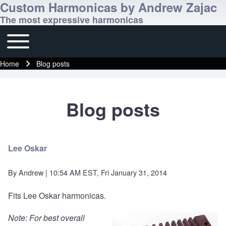
Custom Harmonicas by Andrew Zajac
The most expressive harmonicas
Toggle main menu
Main navigation
Home
Blog posts
Breadcrumb
Blog posts
Lee Oskar
By
Andrew
| 10:54 AM EST, Fri January 31, 2014
Fits Lee Oskar harmonicas.
Note: For best overall