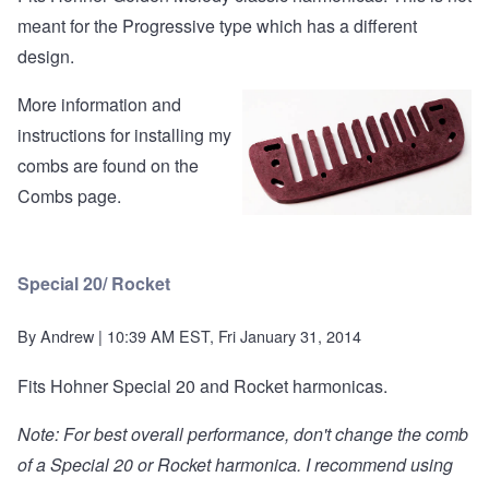
meant for the Progressive type which has a different
design.
More information and
instructions for installing my
combs are found on the
Combs page
.
Special 20/ Rocket
By
Andrew
| 10:39 AM EST, Fri January 31, 2014
Fits Hohner Special 20 and Rocket harmonicas.
Note: For best overall performance, don't change the comb
of a Special 20 or Rocket harmonica. I recommend using