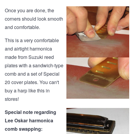
Once you are done, the
corners should look smooth
and comfortable.
This is a very comfortable
and airtight harmonica
made from Suzuki reed
plates with a sandwich-type
comb and a set of Special
20 cover plates. You can't
buy a harp like this in
stores!
Special note regarding
Lee Oskar harmonica
comb swapping: