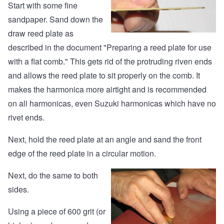
Start with some fine
sandpaper. Sand down the
draw reed plate as
described
in the document "Preparing a reed plate for use
with a flat comb."
This gets rid of the protruding riven ends
and allows the reed plate to sit properly on the comb. It
makes the harmonica more airtight and is recommended
on all harmonicas, even Suzuki harmonicas which have no
rivet ends.
Next, hold the reed plate at an angle and sand the front
edge of the reed plate in a circular motion.
Next, do the same to both
sides.
Using a piece of 600 grit (or