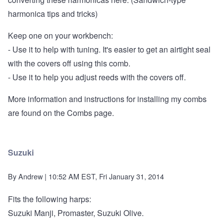
harmonica tips and tricks)
Keep one on your workbench:
- Use it to help with tuning. It's easier to get an airtight seal
with the covers off using this comb.
- Use it to help you adjust reeds with the covers off.
More information and instructions for installing my combs
are found on the
Combs page
.
Suzuki
By
Andrew
| 10:52 AM EST, Fri January 31, 2014
Fits the following harps:
Suzuki Manji, Promaster, Suzuki Olive.