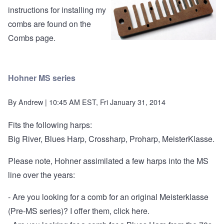
instructions for installing my
combs are found on the
Combs page
.
Hohner MS series
By
Andrew
| 10:45 AM EST, Fri January 31, 2014
Fits the following harps:
Big River, Blues Harp, Crossharp, Proharp, MeisterKlasse.
Please note, Hohner assimilated a few harps into the MS
line over the years:
- Are you looking for a comb for an original Meisterklasse
(Pre-MS series)?
I offer them, click here.