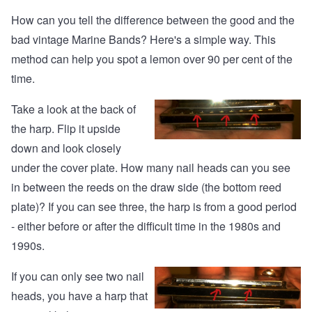
How can you tell the difference between the good and the
bad vintage Marine Bands? Here's a simple way. This
method can help you spot a lemon over 90 per cent of the
time.
Take a look at the back of
the harp. Flip it upside
down and look closely
under the cover plate. How many nail heads can you see
in between the reeds on the draw side (the bottom reed
plate)? If you can see three, the harp is from a good period
- either before or after the difficult time in the 1980s and
1990s.
If you can only see two nail
heads, you have a harp that