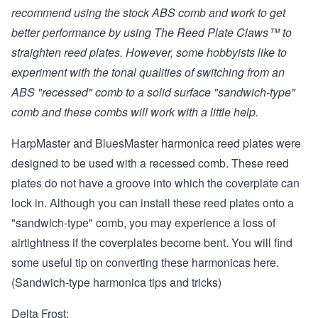
recommend using the stock ABS comb and work to get
better performance by using
The Reed Plate Claws™
to
straighten reed plates. However, some hobbyists like to
experiment with the tonal qualities of switching from an
ABS "recessed" comb to a solid surface "sandwich-type"
comb and these combs will work with a little help.
HarpMaster and BluesMaster harmonica reed plates were
designed to be used with a recessed comb. These reed
plates do not have a groove into which the coverplate can
lock in. Although you can install these reed plates onto a
"sandwich-type" comb, you may experience a loss of
airtightness if the coverplates become bent. You will find
some useful tip on converting these harmonicas
here.
(Sandwich-type harmonica tips and tricks)
Delta Frost: