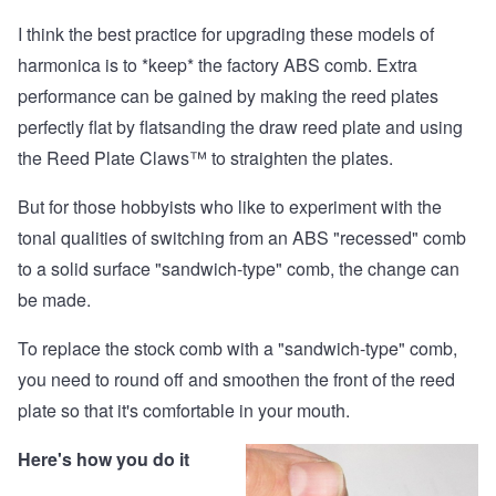
I think the best practice for upgrading these models of
harmonica is to *keep* the factory ABS comb. Extra
performance can be gained by making the reed plates
perfectly flat by flatsanding the draw reed plate and using
the
Reed Plate Claws™
to straighten the plates.
But for those hobbyists who like to experiment with the
tonal qualities of switching from an ABS "recessed" comb
to a solid surface "sandwich-type" comb, the change can
be made.
To replace the stock comb with a "sandwich-type" comb,
you need to round off and smoothen the front of the reed
plate so that it's comfortable in your mouth.
Here's how you do it