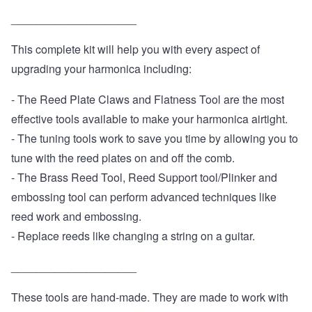
____________________
This complete kit will help you with every aspect of
upgrading your harmonica including:
- The Reed Plate Claws and Flatness Tool are the most
effective tools available to make your harmonica airtight.
- The tuning tools work to save you time by allowing you to
tune with the reed plates on and off the comb.
- The Brass Reed Tool, Reed Support tool/Plinker and
embossing tool can perform advanced techniques like
reed work and embossing.
- Replace reeds like changing a string on a guitar.
____________________
These tools are hand-made. They are made to work with