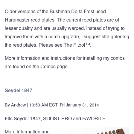
Older versions of the Bushman Delta Frost used
Harpmaster reed plates. The current reed plates are of
lesser quality and are usually warped. Instead of trying to
improve them with a comb upgrade, I suggest straightening
the reed plates. Please see
The F tool™
.
More information and instructions for installing my combs
are found on the
Combs page
.
Seydel 1847
By
Andrew
| 10:50 AM EST, Fri January 31, 2014
Fits Seydel 1847, SOLIST PRO and FAVORITE
More information and