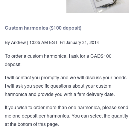
Custom harmonica ($100 deposit)
By
Andrew
| 10:05 AM EST, Fri January 31, 2014
To order a custom harmonica, I ask for a CAD$100
deposit.
I will contact you promptly and we will discuss your needs.
I will ask you specific questions about your custom
harmonica and provide you with a firm delivery date.
If you wish to order more than one harmonica, please send
me one deposit per harmonica. You can select the quantity
at the bottom of this page.