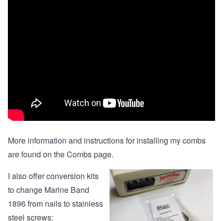
More information and instructions for installing my combs
are found on the
Combs page
.
I also offer
conversion kits
to change Marine Band
1896 from nails to stainless
steel screws: