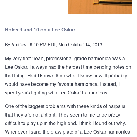
Holes 9 and 10 on a Lee Oskar
By
Andrew
| 9:10 PM EDT, Mon October 14, 2013
My very first "real", professional-grade harmonica was a
Lee Oskar. I always had the hardest time bending notes on
that thing. Had I known then what I know now, it probably
would have become my favorite harmonica. Instead, I
spent years fighting with Lee Oskar harmonicas.
One of the biggest problems with these kinds of harps is
that they are not airtight. They seem to me to be pretty
difficult to play up in the high end. I think I found out why.
Whenever I sand the draw plate of a Lee Oskar harmonica,