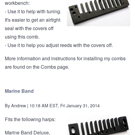
workbench:
- Use it to help with tuning.
It's easier to get an airtight
seal with the covers off
using this comb.
- Use it to help you adjust reeds with the covers off.
More information and instructions for installing my combs
are found on the
Combs page
.
Marine Band
By
Andrew
| 10:18 AM EST, Fri January 31, 2014
Fits the following harps:
Marine Band Deluxe,