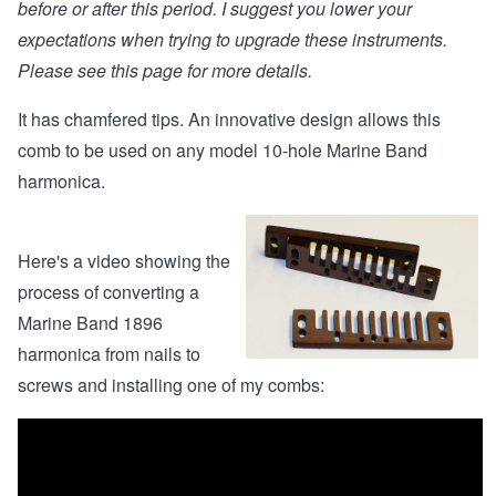
before or after this period. I suggest you lower your
expectations when trying to upgrade these instruments.
Please see
this page
for more details.
It has chamfered tips. An innovative design allows this
comb to be used on any model 10-hole Marine Band
harmonica.
Here's a video showing the
process of converting a
Marine Band 1896
harmonica from nails to
screws and installing one of my combs: