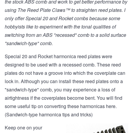
the stock ABS comb and work to get better performance by
using
The Reed Plate Claws™
to straighten reed plates. I
only offer Special 20 and Rocket combs because some
hobbyists like to experiment with the tonal qualities of
switching from an ABS "recessed" comb to a solid surface
"sandwich-type" comb.
Special 20 and Rocket harmonica reed plates were
designed to be used with a recessed comb. These reed
plates do not have a groove into which the coverplate can
lock in. Although you can install these reed plates onto a
"sandwich-type" comb, you may experience a loss of
airtightness if the coverplates become bent. You will find
some useful tip on converting these harmonicas
here.
(Sandwich-type harmonica tips and tricks)
Keep one on your