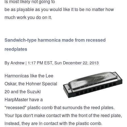
is most likely not going to
be as playable as you would like it to be no matter how
much work you do on it.
Sandwich-type harmonica made from recessed
reedplates
By
Andrew
| 1:17 PM EST, Sun December 22, 2013
Harmonicas like the Lee
Oskar, the Hohner Special
20 and the Suzuki
HarpMaster have a
"recessed" plastic comb that surrounds the reed plates.
Your lips don't make contact with the front of the reed plate,
instead, they are in contact with the plastic comb.