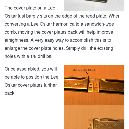
The cover plate on a Lee
Oskar just barely sits on the edge of the reed plate. When
converting a Lee Oskar harmonica to a sandwich-type
comb, moving the cover plates back will help improve
airtightness. A very easy way to accomplish this is to
enlarge the cover plate holes. Simply drill the existing
holes with a 1/8 drill bit.
Once assembled, you will
be able to position the Lee
Oskar cover plates further
back.