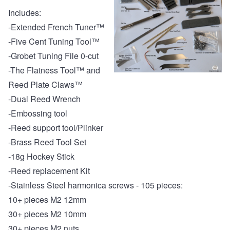
Includes:
-
Extended French Tuner™
-
Five Cent Tuning Tool™
-
Grobet Tuning File 0-cut
-
The Flatness Tool™ and
Reed Plate Claws™
-
Dual Reed Wrench
-
Embossing tool
-
Reed support tool/Plinker
-
Brass Reed Tool Set
-
18g Hockey Stick
-
Reed replacement Kit
-
Stainless Steel harmonica screws - 105 pieces:
10+ pieces M2 12mm
30+ pieces M2 10mm
30+ pieces M2 nuts