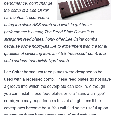
performance, don't change
the comb of a Lee Oskar
harmonica. I recommend
using the stock ABS comb and work to get better
performance by using
The Reed Plate Claws™
to
straighten reed plates. I only offer Lee Oskar combs
because some hobbyists like to experiment with the tonal
qualities of switching from an ABS "recessed" comb to a
solid surface "sandwich-type" comb.
Lee Oskar harmonica reed plates were designed to be
used with a recessed comb. These reed plates do not have
a groove into which the coverplate can lock in. Although
you can install these reed plates onto a "sandwich-type"
comb, you may experience a loss of airtightness if the
coverplates become bent. You will find some useful tip on
converting these harmonicas
here. (Sandwich-type