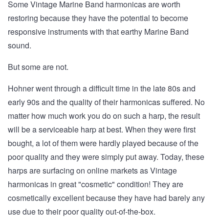
Some Vintage Marine Band harmonicas are worth
restoring because they have the potential to become
responsive instruments with that earthy Marine Band
sound.
But some are not.
Hohner went through a difficult time in the late 80s and
early 90s and the quality of their harmonicas suffered. No
matter how much work you do on such a harp, the result
will be a serviceable harp at best. When they were first
bought, a lot of them were hardly played because of the
poor quality and they were simply put away. Today, these
harps are surfacing on online markets as Vintage
harmonicas in great "cosmetic" condition! They are
cosmetically excellent because they have had barely any
use due to their poor quality out-of-the-box.