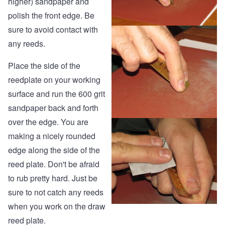
higher) sandpaper and
polish the front edge. Be
sure to avoid contact with
any reeds.
Place the side of the
reedplate on your working
surface and run the 600 grit
sandpaper back and forth
over the edge. You are
making a nicely rounded
edge along the side of the
reed plate. Don't be afraid
to rub pretty hard. Just be
sure to not catch any reeds
when you work on the draw
reed plate.