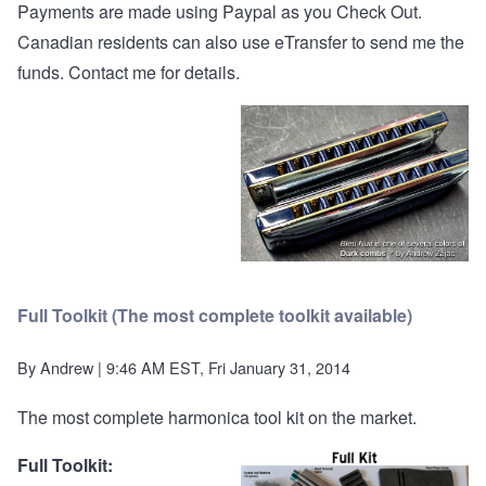
Payments are made using Paypal as you Check Out.
Canadian residents can also use eTransfer to send me the
funds.
Contact me
for details.
Full Toolkit (The most complete toolkit available)
By
Andrew
| 9:46 AM EST, Fri January 31, 2014
The most complete harmonica tool kit on the market.
Full Toolkit: