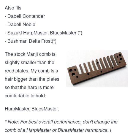
Also fits
- Dabell Contender
- Dabell Noble
- Suzuki HarpMaster, BluesMaster (*)
- Bushman Delta Frost(*)
The stock Manji comb is
slightly smaller than the
reed plates. My comb is a
hair bigger than the plates
so that the harp is more
comfortable to hold.
HarpMaster, BluesMaster:
* Note: For best overall performance, don't change the
comb of a HarpMaster or BluesMaster harmonica. I