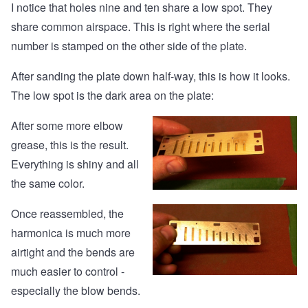
I notice that holes nine and ten share a low spot. They
share common airspace. This is right where the serial
number is stamped on the other side of the plate.
After sanding the plate down half-way, this is how it looks.
The low spot is the dark area on the plate:
After some more elbow
grease, this is the result.
Everything is shiny and all
the same color.
Once reassembled, the
harmonica is much more
airtight and the bends are
much easier to control -
especially the blow bends.