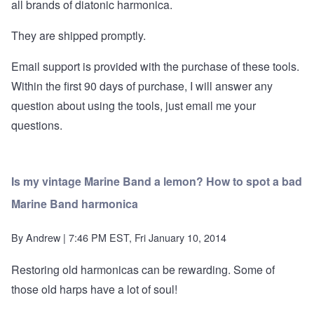
all brands of diatonic harmonica.
They are shipped promptly.
Email support is provided with the purchase of these tools.
Within the first 90 days of purchase, I will answer any
question about using the tools, just email me your
questions.
Is my vintage Marine Band a lemon? How to spot a bad
Marine Band harmonica
By
Andrew
| 7:46 PM EST, Fri January 10, 2014
Restoring old harmonicas can be rewarding. Some of
those old harps have a lot of soul!